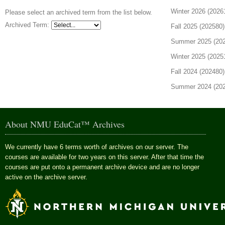
Winter 2026 (20261
Please select an archived term from the list below.
Archived Term:
Fall 2025 (202580)
Summer 2025 (2025
Winter 2025 (20251
Fall 2024 (202480)
Summer 2024 (2024
About NMU EduCat™ Archives
We currently have 6 terms worth of archives on our server. The
courses are available for two years on this server. After that time the
courses are put onto a permanent archive device and are no longer
active on the archive server.