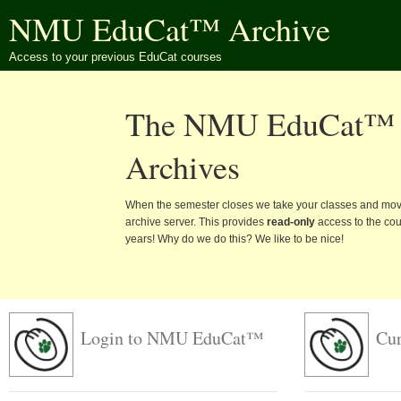
NMU EduCat™ Archive
Access to your previous EduCat courses
The NMU EduCat™
Archives
When the semester closes we take your classes and mov
archive server. This provides
read-only
access to the cour
years! Why do we do this? We like to be nice!
Login to NMU EduCat™
Cur