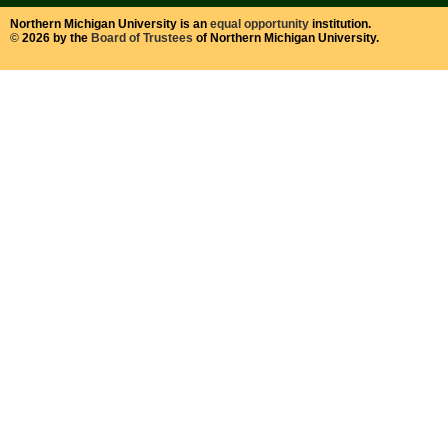
Northern Michigan University is an
equal opportunity
institution.
©
2026 by the
Board of Trustees
of Northern Michigan University.